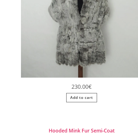
230.00
€
Add to cart
Hooded Mink Fur Semi-Coat