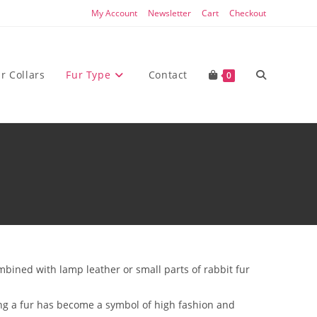
My Account
Newsletter
Cart
Checkout
Toggle
r Collars
Fur Type
Contact
0
website
search
bined with lamp leather or small parts of rabbit fur
ing a fur has become a symbol of high fashion and