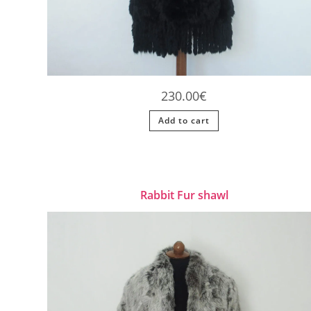
230.00
€
Add to cart
Rabbit Fur shawl