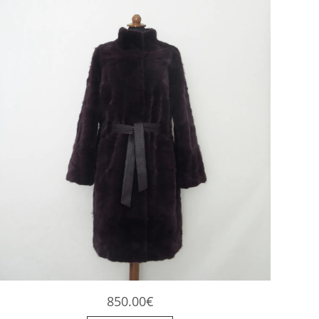
the
product
page
850.00
€