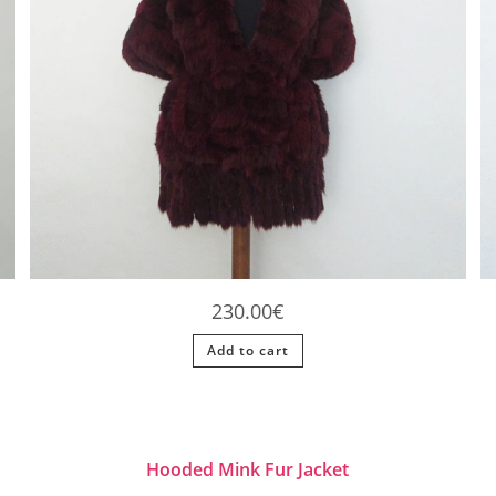
230.00
€
Add to cart
Hooded Mink Fur Jacket