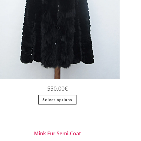
550.00
€
This
Select options
product
has
multiple
variants.
The
options
may
be
Mink Fur Semi-Coat
chosen
on