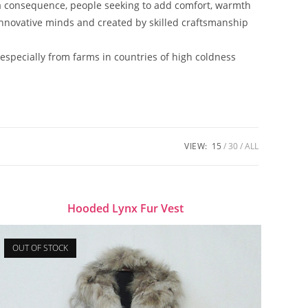
a consequence, people seeking to add comfort, warmth
 innovative minds and created by skilled craftsmanship
 especially from farms in countries of high coldness
VIEW:
15
30
ALL
Hooded Lynx Fur Vest
OUT OF STOCK