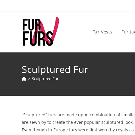
Skip
to
content
Fur Vests
Fur Ja
Sculptured Fur
>
Sculptured Fur
“Sculptured” furs are made upon combination of smaller 
are sewn by to create the ever popular sculptured look.
Even though in Europe furs were first worn by royals a