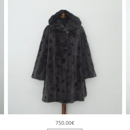
750.00
€