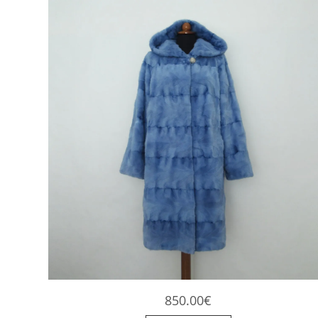
850.00
€