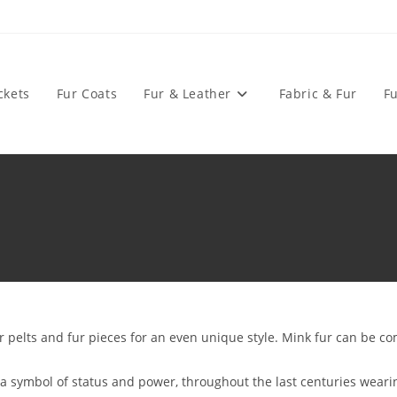
ckets
Fur Coats
Fur & Leather
Fabric & Fur
Fu
pelts and fur pieces for an even unique style. Mink fur can be com
s a symbol of status and power, throughout the last centuries wear