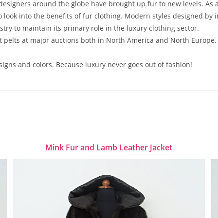
esigners around the globe have brought up fur to new levels. As 
look into the benefits of fur clothing. Modern styles designed by
stry to maintain its primary role in the luxury clothing sector.
st pelts at major auctions both in North America and North Europe,
esigns and colors. Because luxury never goes out of fashion!
Mink Fur and Lamb Leather Jacket