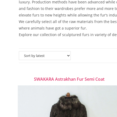
luxury. Production methods have been advanced while d
and fashion to their wardrobes prefer more and more to 
elevate furs to new heights while allowing the fur’s indu
We carefully select all of the raw materials from the be
where animals have got a superior fur.
Explore our collection of sculptured furs in variety of d
SWAKARA Astrakhan Fur Semi Coat