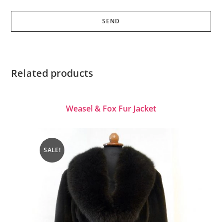
Related products
Weasel & Fox Fur Jacket
SALE!