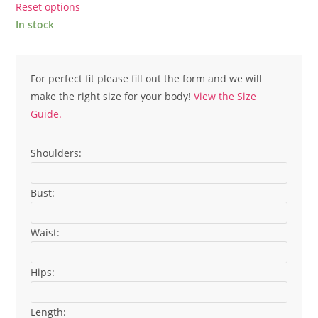
Reset options
In stock
For perfect fit please fill out the form and we will
make the right size for your body!
View the Size
Guide.
Shoulders:
Bust:
Waist:
Hips:
Length: