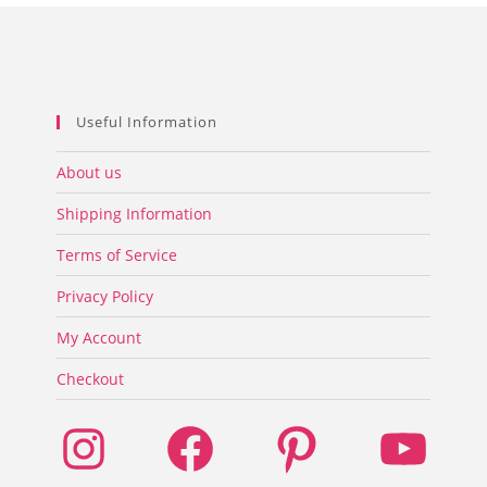
product
page
Useful Information
About us
Shipping Information
Terms of Service
Privacy Policy
My Account
Checkout
Instagram
Facebook
Pinterest
YouTube