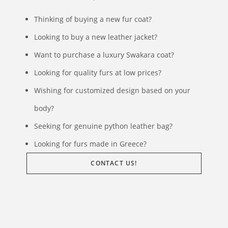
Thinking of buying a new fur coat?
Looking to buy a new leather jacket?
Want to purchase a luxury Swakara coat?
Looking for quality furs at low prices?
Wishing for customized design based on your
body?
Seeking for genuine python leather bag?
Looking for furs made in Greece?
CONTACT US!