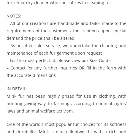
furrier or dry cleaner who specializes in cleaning fur
NOTES:
– All of our creations are handmade and tailor-made to the
requirements of the customer – for creations upon special
demand the price shall be altered
– As an after-sales service, we undertake the cleaning and
maintenance of each fur garment upon request
– For the most perfect fit, please view our Size Guide
– Contact for any further inquiries OR fill in the form with
the accurate dimensions
IN DETAIL:
Mink fur has been highly prized for use in clothing, with
hunting giving way to farming according to animal rights’
laws and animal welfare activism.
One of the world’s most popular fur choices for its softness
and durability. Mink is plush, lightweight with a rich and