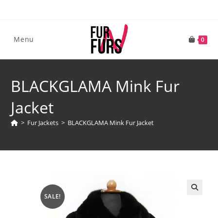
Skip
to
content
Menu
0
BLACKGLAMA Mink Fur
Jacket
>
Fur Jackets
>
BLACKGLAMA Mink Fur Jacket
SALE!
🔍