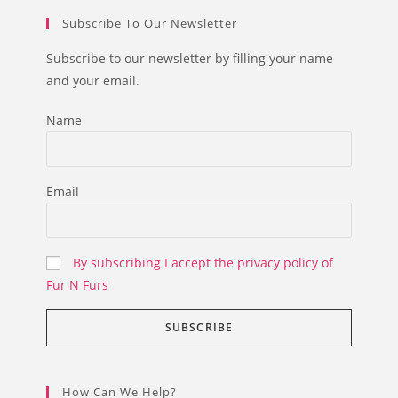
Subscribe To Our Newsletter
Subscribe to our newsletter by filling your name
and your email.
Name
Email
By subscribing I accept the privacy policy of
Fur N Furs
How Can We Help?