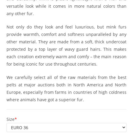
versatile look while it comes in more natural colors than
any other fur.
Not only do they look and feel luxurious, but mink furs
provide warmth, comfort and softness unparalleled by any
other material. They are made from a soft, thick undercoat
protected by a top layer of wavy guard hairs. This makes
each creation extremely warm and comfy – the main reason
for being iconic for use throughout centuries.
We carefully select all of the raw materials from the best
pelts at major auctions both in North America and North
Europe, especially from farms in countries of high coldness
where animals have got a superior fur.
Size
*