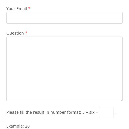
Your Email
*
Question
*
Please fill the result in number format: 5 + six =
,
Example: 20