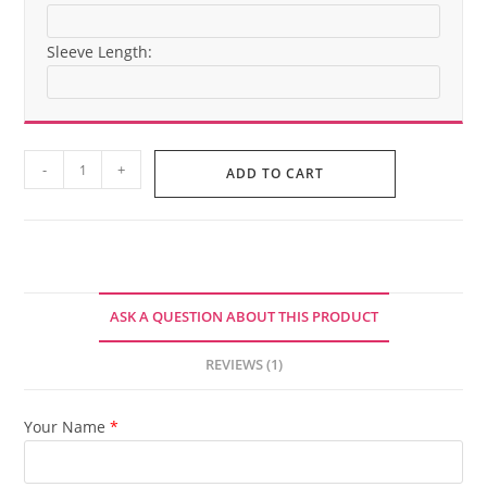
Sleeve Length:
BLACKGLAMA
-
+
ADD TO CART
Mink
Fur
Jacket
quantity
ASK A QUESTION ABOUT THIS PRODUCT
REVIEWS (1)
Your Name
*