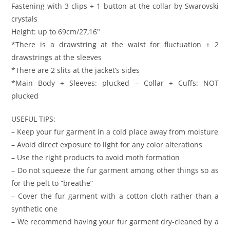
Fastening with 3 clips + 1 button at the collar by Swarovski
crystals
Height: up to 69cm/27,16″
*There is a drawstring at the waist for fluctuation + 2
drawstrings at the sleeves
*There are 2 slits at the jacket’s sides
*Main Body + Sleeves: plucked – Collar + Cuffs: NOT
plucked
USEFUL TIPS:
– Keep your fur garment in a cold place away from moisture
– Avoid direct exposure to light for any color alterations
– Use the right products to avoid moth formation
– Do not squeeze the fur garment among other things so as
for the pelt to “breathe”
– Cover the fur garment with a cotton cloth rather than a
synthetic one
– We recommend having your fur garment dry-cleaned by a