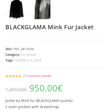
BLACKGLAMA Mink Fur Jacket
SKU:
FNF_34174-04
Category:
Fur Jackets
Tags:
Full Pelts Fur
,
Mink
(
1
customer review)
Rated
1
5.00
950.00
€
Original
Current
out of 5
1,400.00
€
price
price
based on
was:
is:
1,400.00€.
950.00€.
customer
rating
Jacket by Mink fur (BLACKGLAMA quality)
2 outer pockets with drawstrings